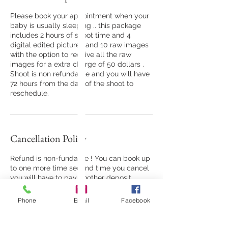
Please book your appointment when your
baby is usually sleeping .. this package
includes 2 hours of shoot time and 4
digital edited pictures and 10 raw images
with the option to receive all the raw
images for a extra charge of 50 dollars .
Shoot is non refundable and you will have
72 hours from the day of the shoot to
Cancellation Policy
Refund is non-fundable ! You can book up
to one more time second time you cancel
you will have to pay another deposit .
Phone
Email
Facebook
Contact Details