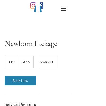
Newborn Package
200
US
1 hr
1
$200
Location 1
dollars
h
Book Now
Service Description